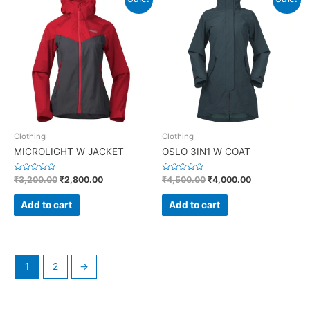
5
Clothing
Clothing
MICROLIGHT W JACKET
OSLO 3IN1 W COAT
R
R
₹
3,200.00
₹
2,800.00
₹
4,500.00
₹
4,000.00
a
a
t
t
e
e
Add to cart
Add to cart
d
d
0
0
o
o
u
u
t
t
o
o
f
f
5
5
1
2
→