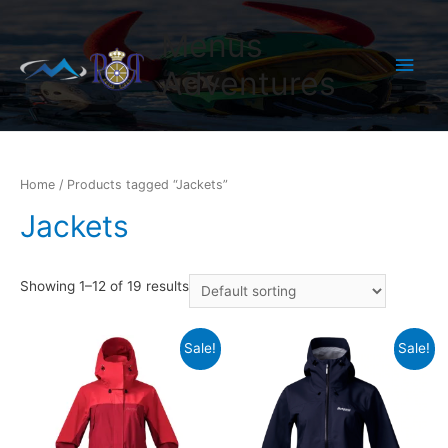
Menus
Main
Adventures
Men
Home
/ Products tagged “Jackets”
Jackets
Showing 1–12 of 19 results
Sale!
Sale!