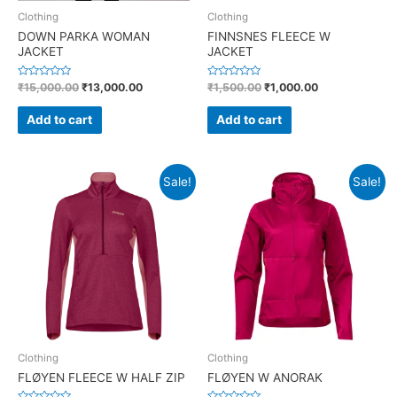
Clothing
Clothing
DOWN PARKA WOMAN
FINNSNES FLEECE W
JACKET
JACKET
R
R
₹
15,000.00
₹
13,000.00
₹
1,500.00
₹
1,000.00
a
a
t
t
e
e
Add to cart
Add to cart
d
d
0
0
o
o
u
u
t
t
o
o
Sale!
Sale!
f
f
5
5
Clothing
Clothing
FLØYEN FLEECE W HALF ZIP
FLØYEN W ANORAK